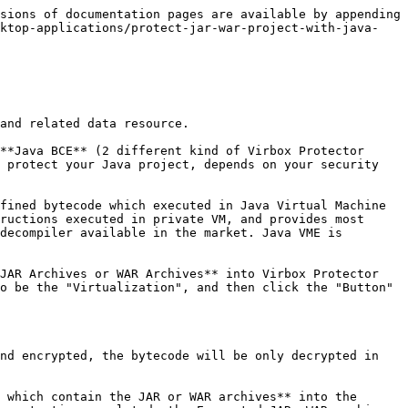
{% endhint %}

### 2. Select The JAR file to be protected in the "Java Files" tab; and Set output path in the "Protection Option" tab;

Go to "Java Files"tabs, Developer may Select those Jar/War file via *Jar Files tab* for those Java files which need to be protected:

Click "*Select Files* "Button" to select the JAR file which you want to protect;&#x20;

{% hint style="info" %}
use *Ctrl+A* to select all Jar file (execution performance may impact if you select all of Jar file to be protected),
{% endhint %}

Password for Java File: you can set and input the password to protected Java file, suggest to set the password, and keep the password, so, when the Java file update later, you can use consistent password to encrypt the Java file, and it is not require to update the sjt agent file: `sjt_agent.jar`

Then click *OK* button on the bottom to complete selection and protection setting.

![](/files/UL4KiIfrSPBgIyUEXB92)

Now, Go to the Protection Option tabs, and Set output path: the on default output is same directory which Jar file located.

![](/files/FCqVEoWE2mWqLcvEQnR2)

### 3. Click "Protect Selected Projects" to start Protection process to the Java Project;

Click "Protect selected Project" to start protection; as shown as below:

![](/files/YZ2I3Gpk0QfcBHfunKCo)

Then go to the output folder, you will find a news file and new folder has been generated, as the the sample show as below:

![](/files/ve5j8rgG21kTmWtNuPBv)

The new file which name *"Jar Folder.ssp*", is the configuration file which stored the protection option setting.

The new file folder which name "*Jar Folder Protected*", is the protected Jar Folder; you can find following files contained in this folder:

`demo-0.0.1.SNAPSHOT.jar`: Protected Jar project;

`sjt_agent.jar`: the jar agent file which will be used in future deployment;

`readme.txt`: a instruction file to deployment.

![](/files/F3Ocrjwuf9MrdFZMuoVV)

### 4. Backup the source Jar/War project,  use the protected project to further testing and save the configuration files etc.

Then, don't publish the original Jar file. located in "Jar Folder",

Use the protected Jar project located in the "Jar Folder Protected" to further deployment testing. It is not necessary to distribute the configuration file: Jar Folder.ssp, to your enduser. please keep it, if you use Virbox Protector CLI tool to protect your Java projects, it is useful configuration file when you use Virbox Protector CLI tool later.

In General, With Virbox Protector, with this Quick Start Guide, Developer may quickly to go through whole protection process to protect Jar application. for more details instruction, developer may take refer from the User Manual-Virbox Protector Standalone, or contact us directly.

The War Project Protection process with BCE mode is same as Jar Project's protection process.

### 5. Deployment and execution

The deployment of Jar/War Project protected with Java BCE mode is different from the deployment of Jar project with VME protection. the Jar project deployment and execution depends on the Java agent.

#### 5.1. JAR Deployment

Developer need to specify the `sjt_agent.jar` file path and location when execute the JAR Archives;

**Windows Environment**

Specify the sjt file location/path when execute the protected Jar archive

If sjt l