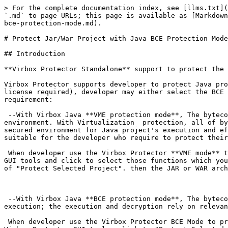
> For the complete documentation index, see [llms.txt](https://documentation.virbox.com/llms.txt). Markdown versions of documentation pages are available by appending `.md` to page URLs; this page is available as [Markdown](https://documentation.virbox.com/use-cases/protect-desktop-applications/protect-jar-war-project-with-java-bce-protection-mode.md).

# Protect Jar/War Project with Java BCE Protection Mode

## Introduction

**Virbox Protector Standalone** support to protect the Java projects, include Jar, War archives and class file and related data resource.

Virbox Protector supports developer to protect Java projects with 2 kinds of protection mode: **Java VME** and **Java BCE** (2 different kind of Virbox Protector license required), developer may either select the BCE Mode or VME mode or combine using both modes together to protect your Java project, depends on your security requirement:

​​ --With Virbox Java **VME protection mode**, The bytecode of the Java's method will be transformed into self-defined bytecode which executed in Java Virtual Machine environment. With Virtualization  protection, all of bytecode executed in the JVM will be convert into the instructions executed in private VM, and provides most secured environment for Java project's execution and effective to defend the retrieving and cracking by latest decompiler available in the market. Java VME is suitable for the developer who require to protect their IP/code with highly security.

​ When developer use the Virbox Protector **VME mode** to protect your Java Projects, developer may **drag your JAR Archives or WAR Archives** into Virbox Protector GUI tools and click to select those functions which you want to protect/encrypt, select the "Protection Mode" to be the "Virtualization", and then click the "Button" of "Protect Selected Project". then the JAR or WAR archives will be protected by Java VME mode.

​

​ --With Virbox Java **BCE protection mode**, The bytecode of each method of Java class file will be protected and encrypted, the bytecode will be only decrypted in execution; the execution and decryption rely on relevant java agent.

​ When developer use the Virbox Protector BCE Mode to protect your Java Project, developer may drag **the Folder which contain the JAR or WAR archives** into the Virbox Protector GUI tools, click to "Protect Selected Projects" to protect your JAR or WAR projects, after the protection completed, the Encrypted JAR, WAR archives and sjt\_agent.jar will be generated.

​ Java BCE mode Doesn't support following scenario:

1. The JAR or WAR file which protected by Java BCE mode doesn't support the referenced/called by other projects
2. Compile the protected JAR archives into the exe file to execute;

If developer want to protect/encrypt above 2 scenarios JAR or WAR project, you may select the Java VME mode to protect your Java Project.

**The Difference Between Java VME and Java BCE**

1. The Encryption technology is different:

   With VME mode, it supports to protect/encrypt the Java Method with Virtualization mode,

   With the Java BCE Mode, it supports to protect/encrypt the Java bytecode of each method of Java class file, when executed, the encrypted bytecode will be decrypted dynamically in Java agent.
2. The execution is different:

   With VME