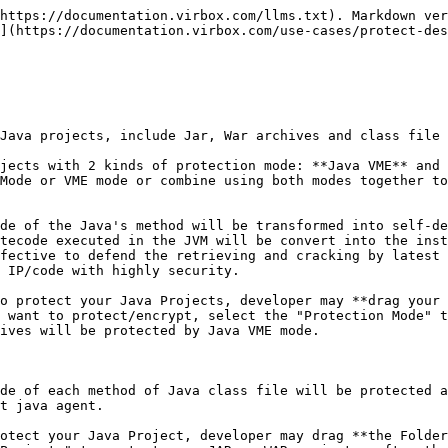
 protection mode, the execution of protected JAR/WAR archive is same as previous unprotected JAR archives;

   With BCE protection mode, the execution of protect JAR/WAR archives need to rely on the sjt\_agent.jar;
3. The Encryption Operation is different:

   With Java VME protection, developer may drag and encrypt the JAR archive directly;

   With Java BCE protection, developer need to put the JAR/WAR into a folder and drag a whole Java folder to protect it.
4. With VME Protection mode, The Encrypted JAR or WAR archives supports the referenced by other projects; and not supported with BCE protection mode;

   With VME Protection modes, The encrypted JAR or WAR archives support to be compiled to be execution file to execute directly. and not for the encrypted JAR or WAR archives by BCE mode

Virbox Protector Standalone supports to protect Java application (Jar, War, or Java SDK both in GUI tool and CLI tool.

## Protection sample & Environment

Here we use Virbox Protector Standalone GUI tools to show the protection process with BCE protection mode, and also introduce the protection process by use of Virbox Protection CLI mode. Developer may freely to select Virbox Protector GUI or CLI tool to protect their Java project with BCE mode.

**A Folder which contained the Jar archive** has been used as a sample to show the whole protection process step by step; and the protection process to **War Archive** is same as Jar Project process. Developer may refer the Jar Protection process to protect War Project for test and evaluation also.

the Operation environment is windows.

The version of Virbox Protector GUI tools is 2.5.0 trial edition.

## Protect your Jar project with BCE mode in 5 steps

1. Import the Jar/War project: Drag the **whole** **jar/war** **folder** into the Virbox Protector GUI tools;
2. Select The Jar file to be protected in the "Java Files" tab; and Set output path in the "Protection Option" tab;
3. Click "Protect Selected Projects" to start Protection process to the Java Project;
4. Backup the source Jar/War project, rename and use the protected project to source file name and save the configuration files etc.
5. Deployment and execution

## Prerequisites

Sign-up Virbox Protector website to apply a trial license and install the Virbox Protector;

execute Virbox Protector (virboxprotector.exe) and sign in your account with your trial license

{% hint style="info" %}
Above pre-requisition is for test/evaluation Virbox Protector only.

To protect formal and commercial release software, pls purchase and get the related Virbox Protector BCE license.
{% endhint %}

## Protection Process

### 1. Import the JAR Folder into the Virbox Protector GUI tool:

Open the Virbox protector GUI tool and *login* to your account, drag the whole folder of JAR or WAR Project located into the Virbox Protector, in the sample case, the Jar Folder name is "Jar Folder", the Jar file we used is: demo-0.0.1-Snapshot.jar; as shown as the snapshot below: and show JAR file information in the "Basic info" tabs, shown as snapshot below:

![](/files/gWnrvdOJFgUbqj8hgTDP)

{% hint style="info" %}
The difference to use Virbox Protector BCE mode and VME mode in Operation is:

With BCE mode, **Drag whole folder of Jar Project** into Virbox Protector.

With VME mode, **Drag the Jar project** to Virbox Protector, not drag whole folder.
