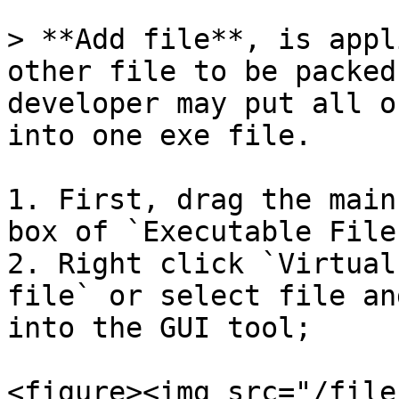
> **Add file**, is appl
other file to be packed
developer may put all o
into one exe file.

1. First, drag the main
box of `Executable File
2. Right click `Virtual
file` or select file an
into the GUI tool;

<figure><img src="/file