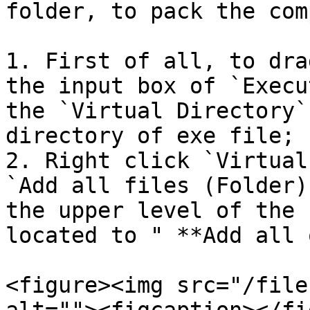
folder, to pack the com
1. First of all, to dra
the input box of `Execu
the `Virtual Directory`
directory of exe file;

2. Right click `Virtual
`Add all files (Folder)
the upper level of the 
located to " **Add all 
<figure><img src="/file