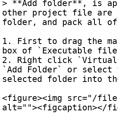
> **Add folder**, is ap
other project file are 
folder, and pack all of
1. First to drag the ma
box of `Executable file
2. Right click `Virtual
`Add Folder` or select 
selected folder into th
<figure><img src="/file
alt=""><figcaption></fi