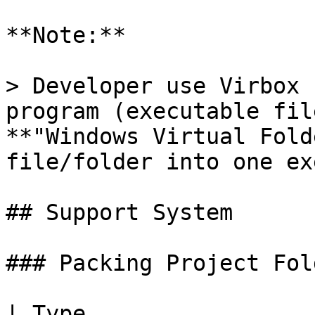
**Note:**

> Developer use Virbox 
program (executable fil
**"Windows Virtual Fold
file/folder into one ex
## Support System

### Packing Project Fol
| Type                        