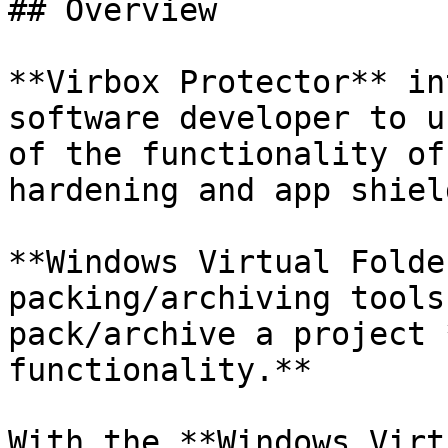
## Overview

**Virbox Protector** in
software developer to u
of the functionality of
hardening and app shiel
**Windows Virtual Folde
packing/archiving tools
pack/archive a project 
functionality.**

With the **Windows Virt