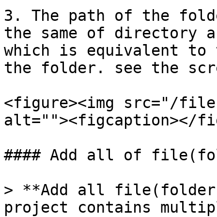
3. The path of the fold
the same of directory a
which is equivalent to 
the folder. see the scr
<figure><img src="/file
alt=""><figcaption></fi
#### Add all of file(fo
> **Add all file(folder
project contains multip