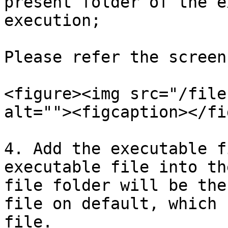
present folder of the e
execution;

Please refer the screen
<figure><img src="/file
alt=""><figcaption></fi
4. Add the executable f
executable file into th
file folder will be the
file on default, which 
file.
