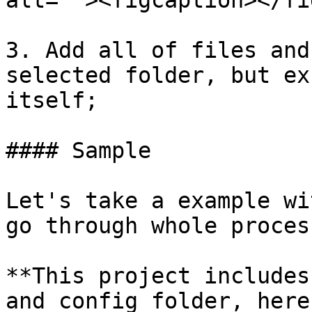
alt=""><figcaption></fi
3. Add all of files and
selected folder, but ex
itself;

#### Sample

Let's take a example wi
go through whole proces
**This project includes
and config folder, here