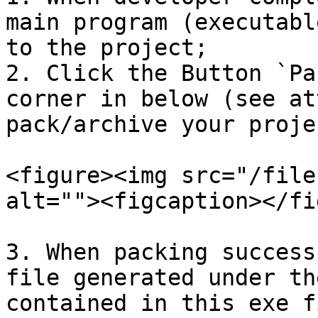
main program (executabl
to the project;

2. Click the Button `Pa
corner in below (see at
pack/archive your proje
<figure><img src="/file
alt=""><figcaption></fi
3. When packing success
file generated under th
contained in this exe f