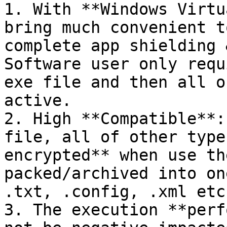
1. With **Windows Virtu
bring much convenient t
complete app shielding 
Software user only requ
exe file and then all o
active.

2. High **Compatible**:
file, all of other type
encrypted** when use th
packed/archived into on
.txt, .config, .xml etc.
3. The execution **perf