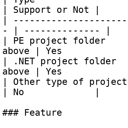
| Support or Not |

| ---------------------
- | -------------- |

| PE project folder    
above | Yes            |
| .NET project folder  
above | Yes            |
| Other type of project folder | 
| No             |

### Feature
