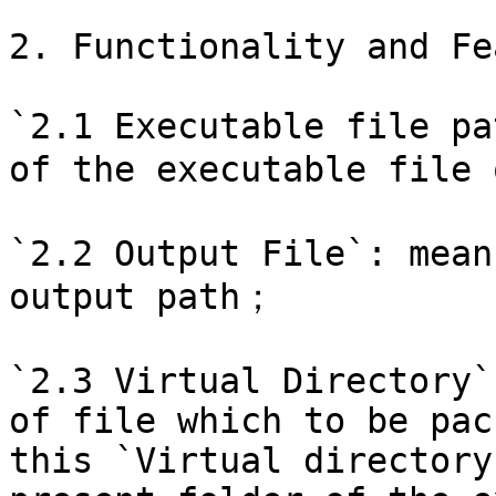
2. Functionality and Fe
`2.1 Executable file pa
of the executable file 
`2.2 Output File`: mean
output path；

`2.3 Virtual Directory`
of file which to be pac
this `Virtual directory