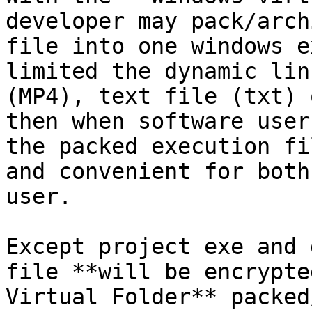
developer may pack/arch
file into one windows e
limited the dynamic lin
(MP4), text file (txt) 
then when software user
the packed execution fi
and convenient for both
user.

Except project exe and 
file **will be encrypte
Virtual Folder** packed