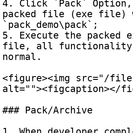
4. Click `Pack` Option,
packed file (exe file) 
`pack_demo\pack`;

5. Execute the packed e
file, all functionality
normal.

<figure><img src="/file
alt=""><figcaption></fi
### Pack/Archive

1. When developer compl