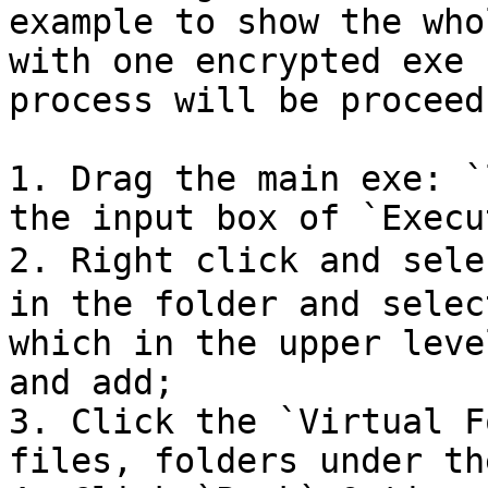
example to show the who
with one encrypted exe 
process will be proceed
1. Drag the main exe: `
the input box of `Execu
2. Right click and sele
in the folder and selec
which in the upper leve
and add;

3. Click the `Virtual F
files, folders under th