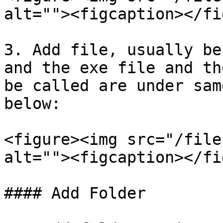
alt=""><figcaption></fi
3. Add file, usually be
and the exe file and th
be called are under sam
below:

<figure><img src="/file
alt=""><figcaption></fi
#### Add Folder
