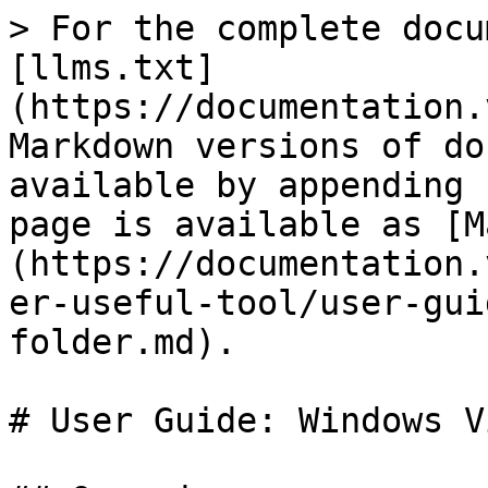
> For the complete docu
[llms.txt]
(https://documentation.
Markdown versions of do
available by appending 
page is available as [M
(https://documentation.
er-useful-tool/user-gui
folder.md).

# User Guide: Windows V