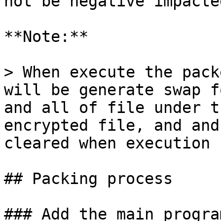
not be negative impacted
**Note:**

> When execute the pack
will be generate swap f
and all of file under t
encrypted file, and and
cleared when execution 
## Packing process

### Add the main progra