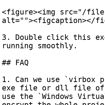
<figure><img src="/file
alt=""><figcaption></fi
3. Double click this ex
running smoothly.

## FAQ

1. Can we use `virbox p
exe file or dll file of
use the `Windows Virtua
encrypt the whole projec