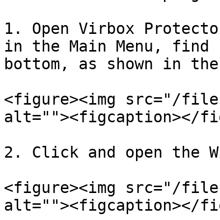
1. Open Virbox Protecto
in the Main Menu, find 
bottom, as shown in the
<figure><img src="/file
alt=""><figcaption></fi
2. Click and open the W
<figure><img src="/file
alt=""><figcaption></fi