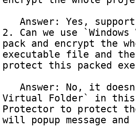
   Answer: Yes, support

2. Can we use `Windows 
pack and encrypt the wh
executable file and the
protect this packed exe
   Answer: No, it doesn't support to use `Windows 
Virtual Folder` in this
Protector to protect th
will popup message and 