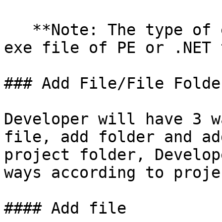
   **Note: The type of executable file must be the 
exe file of PE or .NET 
### Add File/File Folder
Developer will have 3 w
file, add folder and ad
project folder, Develop
ways according to proje
#### Add file
