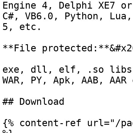
Engine 4, Delphi XE7 or
C#, VB6.0, Python, Lua,
5, etc.

**File protected:**&#x20
exe, dll, elf, .so libs
WAR, PY, Apk, AAB, AAR e
## Download

{% content-ref url="/pa