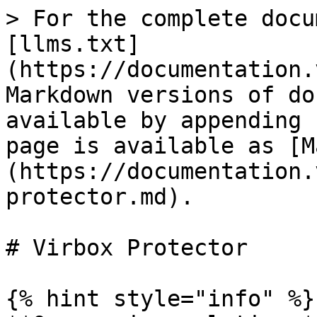
> For the complete docu
[llms.txt]
(https://documentation.
Markdown versions of do
available by appending 
page is available as [M
(https://documentation.
protector.md).

# Virbox Protector

{% hint style="info" %}
