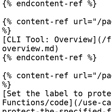
{% endcontent-ref %}

{% content-ref url="/pa
%}

[CLI Tool: Overview](/f
overview.md)

{% endcontent-ref %}

{% content-ref url="/pa
%}

[Set the label to prote
Functions/code](/use-ca
protect-the-specified-f