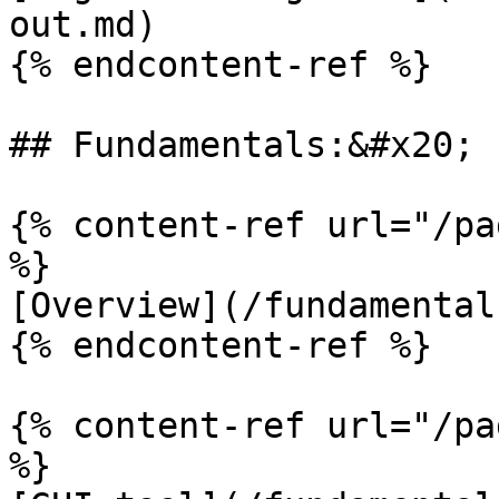
out.md)

{% endcontent-ref %}

## Fundamentals:&#x20;

{% content-ref url="/pa
%}

[Overview](/fundamental
{% endcontent-ref %}

{% content-ref url="/pa
%}
