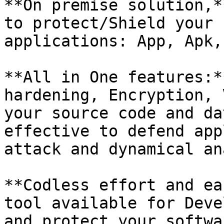
**On premise solution,*
to protect/Shield your 
applications: App, Apk,
**All in One features:*
hardening, Encryption, 
your source code and da
effective to defend app
attack and dynamical an
**Codless effort and ea
tool available for Deve
and protect your softwa