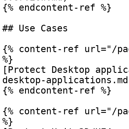
{% endcontent-ref %}

## Use Cases

{% content-ref url="/pa
%}

[Protect Desktop applic
desktop-applications.md)
{% endcontent-ref %}

{% content-ref url="/pa
%}
