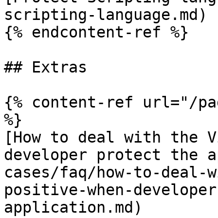
scripting-language.md)

{% endcontent-ref %}

## Extras

{% content-ref url="/pa
%}

[How to deal with the V
developer protect the a
cases/faq/how-to-deal-w
positive-when-developer
application.md)
