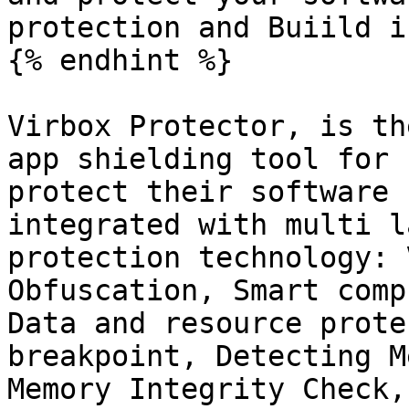
protection and Buiild i
{% endhint %}

Virbox Protector, is th
app shielding tool for 
protect their software 
integrated with multi l
protection technology: 
Obfuscation, Smart comp
Data and resource prote
breakpoint, Detecting M
Memory Integrity Check,