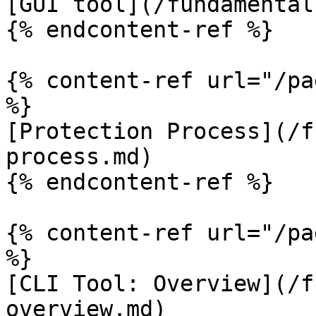
[GUI tool](/fundamental
{% endcontent-ref %}

{% content-ref url="/pa
%}

[Protection Process](/f
process.md)

{% endcontent-ref %}

{% content-ref url="/pa
%}

[CLI Tool: Overview](/f
overview.md)
