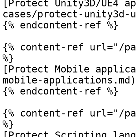
[Protect Unity3D/UE4 ap
cases/protect-unity3d-u
{% endcontent-ref %}

{% content-ref url="/pa
%}

[Protect Mobile applica
mobile-applications.md)

{% endcontent-ref %}

{% content-ref url="/pa
%}

[Protect Scripting lang