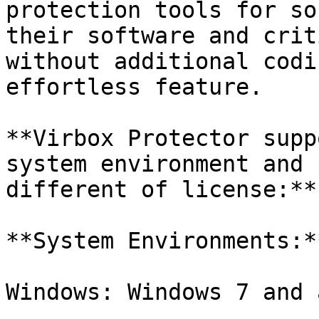
protection tools for so
their software and crit
without additional codi
effortless feature.

**Virbox Protector supp
system environment and 
different of license:**

**System Environments:**
Windows: Windows 7 and 