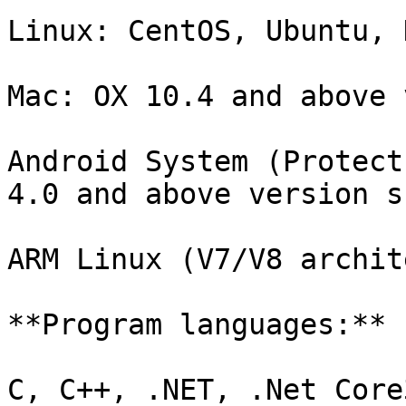
Linux: CentOS, Ubuntu, 
Mac: OX 10.4 and above 
Android System (Protect
4.0 and above version s
ARM Linux (V7/V8 archit
**Program languages:**

C, C++, .NET, .Net Core