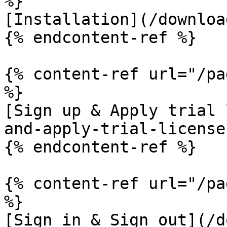
%}

[Installation](/downloa
{% endcontent-ref %}

{% content-ref url="/pa
%}

[Sign up & Apply trial 
and-apply-trial-license.
{% endcontent-ref %}

{% content-ref url="/pa
%}

[Sign in & Sign out](/d