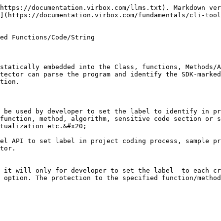
cense key data, critical string etc) which need to be protected, then developer build and compile the code and generate a executive application;&#x20;

When Developer use Virbox Protector to parse the applications with these labels, Virbox Protector will capable to parse the application and recognize those function/method or code section has been marked. it will help developer to find these critical code location. and protect these functions, string with protection option set accordingly.

**Support coding language:**

C\C++\C#\OC\swift\Java

## System Environment & Prerequisites

1. Install Virbox Protector into your machine;
2. After installation, you will find the Head file,  Static API, Dynamic API which SDK label's required in following directory:

Head file:

`C:\Program Files\senseshield\Virbox Protector 3\sdk\inc\virbox.h`

Static API and lib:

`C:\Program Files\senseshield\Virbox Protector 3\sdk\lib`

Dynamic API and lib:

```
The path in windows：C:\Program Files\senseshield\Virbox Protector 3\sdk\windows\x86
The path in Linux：C:\Program Files\senseshield\Virbox Protector 3\sdk\linux，includes armand x86 architecture
The path in macOS：C:\Program Files\senseshield\Virbox Protector 3\sdk\darwin，includes arm and x86 architecture
The path Android：C:\Program Files\senseshield\Virbox Protector 3\sdk\android，includes arm and x86 architecture
```

3. Demo case, developer may find demo case in below directory:

```
The path of demo：C:\Program Files\senseshield\Virbox Protector 3\example\sdk
```

## Application supported by use of SDK Label API

### Use SDK label API to Native application

The Native application means the executive file or dynamic linked library which compiled in Windows, Linux, ARM Linux, Android and macOS environment.

After you installed the Virbox Protector to your machine, you will find the "head file" which contain the SDK label APIs:

`C:\Program Files\senseshield\Virbox Protector 3\sdk\inc\virbox.h`

The sample case to SDL label API can be found:

`C:\Program Files\senseshield\Virbox Protector 3\example\sdk`

```
Note:
If developer set 2 kinds of SDK Label API by sequence in same code section, 
then only last Label API will be valid, and the first Label API will NOT be effective.
Every SDK lable API must be used in pairs, includes "Start" and "End", if used the
"Start" only and not find the "end" API, when Virbox Developer GUI tool parse the 
compiled program, the code section with single SDK label API （no "end" API）will be 
recorded in the log file.
```

#### **Set SDK Label API to mark and protect the "functions"**

Developer may use SDK Label API to set a Label to: obfuscate/virtualize those critical function/methods in the applications, include the entry instruction which generated after compiled. Following SDK Label API can be used:

`VBMutateFunction`

Purpose: To obfuscate present function/method

`VBVirtualizeFunction`

Purpose: To Virtualize present function/method

Sample:

```c
int add(int x, int y)
{
    int ret = 0;
    VBMutateFunction("add#");
    ret = x + y;
    printf("x+y=%d\n", ret);
    return ret;
}

int sub(int x, int y)
{
    int ret = 0;
    VBVirtualizeFunction("sub#");
    ret = x - y;
    printf("x-y=%d\n", ret);
    return ret;
}
```

#### **Set SDK Label API to mark and protect the "Code Section"**

the SDK label can be used to set label for "Code Section" inc