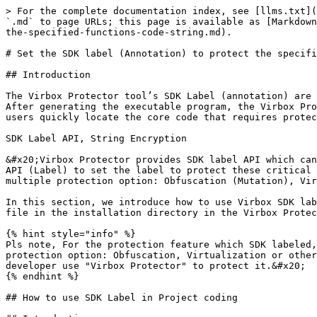
> For the complete documentation index, see [llms.txt](https://documentation.virbox.com/llms.txt). Markdown versions of documentation pages are available by appending `.md` to page URLs; this page is available as [Markdown](https://documentation.virbox.com/fundamentals/cli-tool-user-manual/set-the-sdk-label-annotation-to-protect-the-specified-functions-code-string.md).

# Set the SDK label (Annotation) to protect the specified Functions/Code/String

## Introduction

The Virbox Protector tool’s SDK Label (annotation) are statically embedded into the Class, functions, Methods/Algorithm  that need to be recognized and protected. After generating the executable program, the Virbox Protector can parse the program and identify the SDK‑marked (annotation) functions in its interface. This helps users quickly locate the core code that requires protection.

SDK Label API, String Encryption

&#x20;Virbox Protector provides SDK label API which can be used by developer to set the label to identify in project coding process, Virbox provides different kind of API (Label) to set the label to protect these critical function, method, algorithm, sensitive code section or string, license key/data, or other critical string with multiple protection option: Obfuscation (Mutation), Virtualization etc.&#x20;

In this section, we introduce how to use Virbox SDK label API to set label in project coding process, sample provided. Developer also can find more sample case, head file in the installation directory in the Virbox Protector.

{% hint style="info" %}
Pls note, For the protection feature which SDK labeled, it will only for developer to set the label  to each critical "Function, algorithm or String" with specified protection option: Obfuscation, Virtualization or other option. The protection to the specified function/method/algorithm/string will be effective/valid only when developer use "Virbox Protector" to protect it.&#x20;
{% endhint %}

## How to use SDK Label in Project coding

## Introduction

Virbox Protector supports developer to protect software application to against static attack and dynamic attack.

Besides to general protection option setting to application, Virbox Protector supports developer to protect software application to functions/methods level (with most fine grained protection) by select function name and set a label to those critical and important function, methods or code section.

Developer will has 2 ways to set the protection option to these critical functions/method/String/code section:

1. Use Virbox Protector GUI tool to set protection option in "Function Option" tab: Click & Select;
2. For those function/methods/string/algorithm or code section which is critical, Developer may also use the Virbox Protector SDK label API to mark it during coding process. then when the project has been compiled into executive or dll libs, or drag the application into the Virbox GUI tool or use Virbox Protector CLI to protect it. Virbox Protector will parse and automatically recognize these label set to these functions/method/critical code section and protect them with the protection option set by SDK label.

In general, Developer may use the Virbox SDK label API (provided by Virbox Protector) to mark to those function/methods or the code section (for example: li